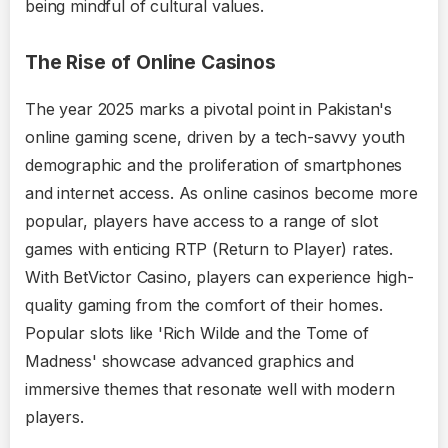
being mindful of cultural values.
The Rise of Online Casinos
The year 2025 marks a pivotal point in Pakistan's
online gaming scene, driven by a tech-savvy youth
demographic and the proliferation of smartphones
and internet access. As online casinos become more
popular, players have access to a range of slot
games with enticing RTP (Return to Player) rates.
With BetVictor Casino, players can experience high-
quality gaming from the comfort of their homes.
Popular slots like 'Rich Wilde and the Tome of
Madness' showcase advanced graphics and
immersive themes that resonate well with modern
players.