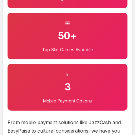
🎰
50+
Top Slot Games Available
📱
3
Mobile Payment Options
From mobile payment solutions like JazzCash and
EasyPaisa to cultural considerations, we have you