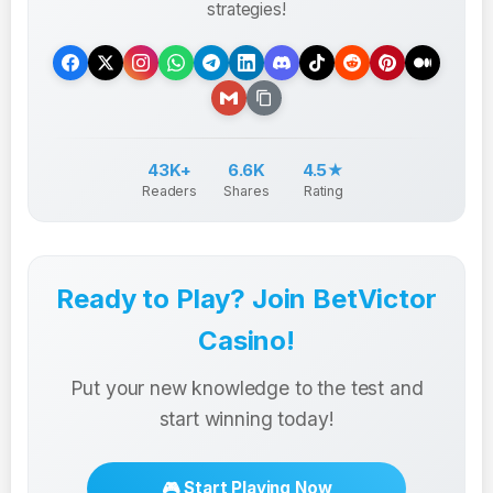
strategies!
43K+
6.6K
4.5★
Readers
Shares
Rating
Ready to Play? Join BetVictor
Casino!
Put your new knowledge to the test and
start winning today!
🎮 Start Playing Now