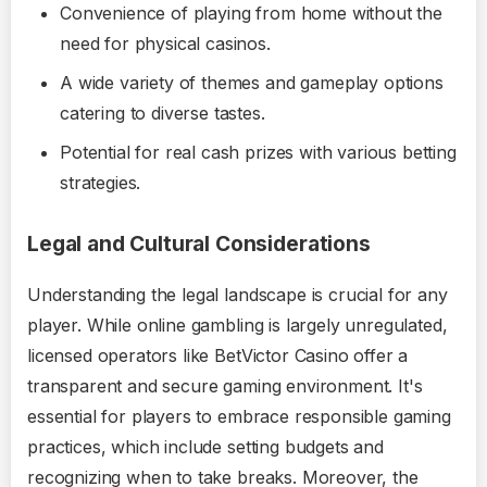
Convenience of playing from home without the
need for physical casinos.
A wide variety of themes and gameplay options
catering to diverse tastes.
Potential for real cash prizes with various betting
strategies.
Legal and Cultural Considerations
Understanding the legal landscape is crucial for any
player. While online gambling is largely unregulated,
licensed operators like BetVictor Casino offer a
transparent and secure gaming environment. It's
essential for players to embrace responsible gaming
practices, which include setting budgets and
recognizing when to take breaks. Moreover, the