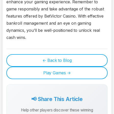
enhance your gaming experience. Remember to
game responsibly and take advantage of the robust
features offered by BetVictor Casino. With effective
bankroll management and an eye on gaming
dynamics, you’ll be well-positioned to unlock real
cash wins.
← Back to Blog
Play Games →
📢 Share This Article
Help other players discover these winning