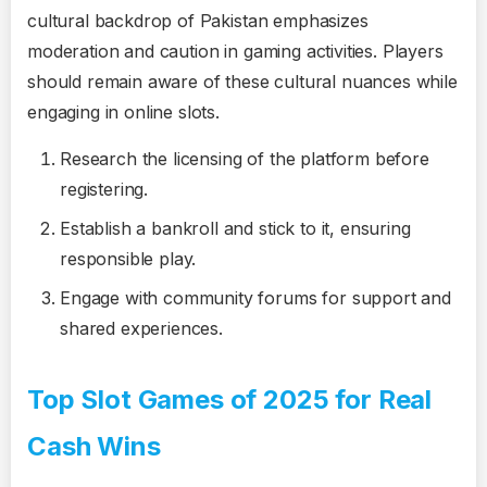
cultural backdrop of Pakistan emphasizes
moderation and caution in gaming activities. Players
should remain aware of these cultural nuances while
engaging in online slots.
Research the licensing of the platform before
registering.
Establish a bankroll and stick to it, ensuring
responsible play.
Engage with community forums for support and
shared experiences.
Top Slot Games of 2025 for Real
Cash Wins