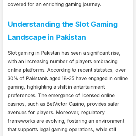
covered for an enriching gaming journey.
Understanding the Slot Gaming
Landscape in Pakistan
Slot gaming in Pakistan has seen a significant rise,
with an increasing number of players embracing
online platforms. According to recent statistics, over
30% of Pakistanis aged 18-35 have engaged in online
gaming, highlighting a shift in entertainment
preferences. The emergence of licensed online
casinos, such as BetVictor Casino, provides safer
avenues for players. Moreover, regulatory
frameworks are evolving, fostering an environment
that supports legal gaming operations, while still