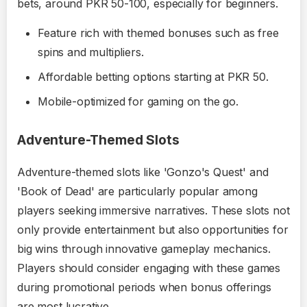
bets, around PKR 50-100, especially for beginners.
Feature rich with themed bonuses such as free
spins and multipliers.
Affordable betting options starting at PKR 50.
Mobile-optimized for gaming on the go.
Adventure-Themed Slots
Adventure-themed slots like 'Gonzo's Quest' and
'Book of Dead' are particularly popular among
players seeking immersive narratives. These slots not
only provide entertainment but also opportunities for
big wins through innovative gameplay mechanics.
Players should consider engaging with these games
during promotional periods when bonus offerings
are most lucrative.