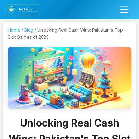
Home
/
Blog
/ Unlocking Real Cash Wins: Pakistan's Top
Slot Games of 2025
Unlocking Real Cash
Wins: Pakistan's Top Slot