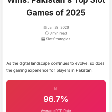
Games of 2025
📅 Jan 28, 2026
⏱️ 3 min read
🎰 Slot Strategies
As the digital landscape continues to evolve, so does
the gaming experience for players in Pakistan.
📊
96.7%
Average RTP Rate