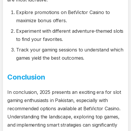
Explore promotions on BetVictor Casino to
maximize bonus offers.
Experiment with different adventure-themed slots
to find your favorites.
Track your gaming sessions to understand which
games yield the best outcomes.
Conclusion
In conclusion, 2025 presents an exciting era for slot
gaming enthusiasts in Pakistan, especially with
recommended options available at BetVictor Casino.
Understanding the landscape, exploring top games,
and implementing smart strategies can significantly