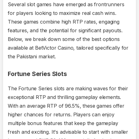
Several slot games have emerged as frontrunners
for players looking to maximize real cash wins.
These games combine high RTP rates, engaging
features, and the potential for significant payouts.
Below, we break down some of the best options
available at BetVictor Casino, tailored specifically for
the Pakistani market.
Fortune Series Slots
The Fortune Series slots are making waves for their
exceptional RTP and thrilling gameplay elements.
With an average RTP of 96.5%, these games offer
higher chances for returns. Players can enjoy
multiple bonus features that keep the gameplay
fresh and exciting. It's advisable to start with smaller